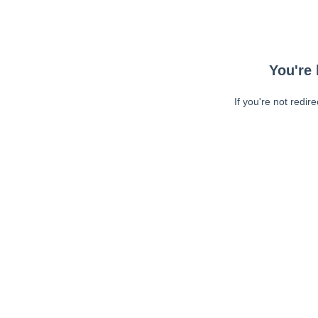
You're 
If you're not redir