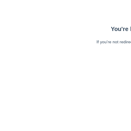
You're 
If you're not redir