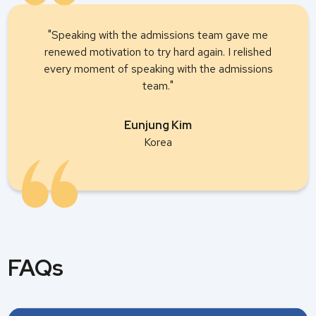
"Speaking with the admissions team gave me
renewed motivation to try hard again. I relished
every moment of speaking with the admissions
team."
Eunjung Kim
Korea
FAQs