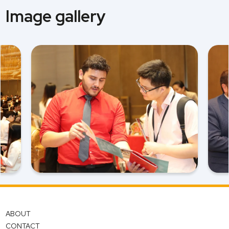
Image gallery
ABOUT
CONTACT