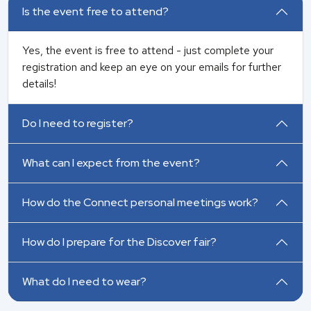
Is the event free to attend?
Yes, the event is free to attend -
just complete your
registration and keep an eye on your emails for further
details!
Do I need to register?
What can I expect from the event?
How do the Connect personal meetings work?
How do I prepare for the Discover fair?
What do I need to wear?