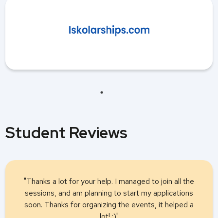
Student Reviews
"Thanks a lot for your help. I managed to join all the
sessions, and am planning to start my applications
soon. Thanks for organizing the events, it helped a
lot! :)"