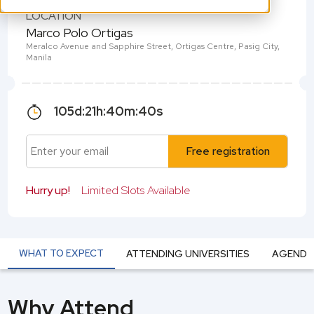
LOCATION
Marco Polo Ortigas
Meralco Avenue and Sapphire Street, Ortigas Centre, Pasig City,
Manila
105
d:
21
h:
40
m:
39
s
Free registration
Hurry up!
Limited Slots Available
WHAT TO EXPECT
ATTENDING UNIVERSITIES
AGEND
Why Attend