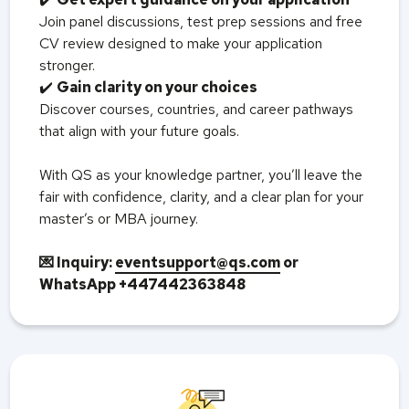
Join panel discussions, test prep sessions and free
CV review designed to make your application
stronger.
✔️
Gain clarity on your choices
Discover courses, countries, and career pathways
that align with your future goals.
With QS as your knowledge partner, you’ll leave the
fair with confidence, clarity, and a clear plan for your
master’s or MBA journey.
💌 Inquiry:
eventsupport@qs.com
or
WhatsApp +447442363848