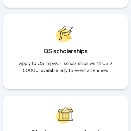
QS scholarships
Apply to QS ImpACT scholarships worth USD
50000, available only to event attendees