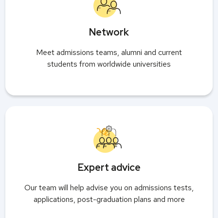
Network
Meet admissions teams, alumni and current
students from worldwide universities
Expert advice
Our team will help advise you on admissions tests,
applications, post-graduation plans and more