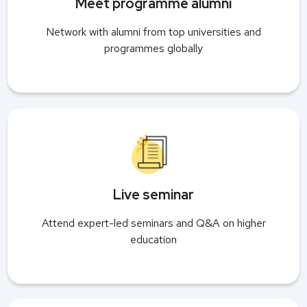
Meet programme alumni
Network with alumni from top universities and
programmes globally
Live seminar
Attend expert-led seminars and Q&A on higher
education