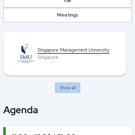
Fair
Meetings
Singapore Management University
Singapore
Show all
Agenda