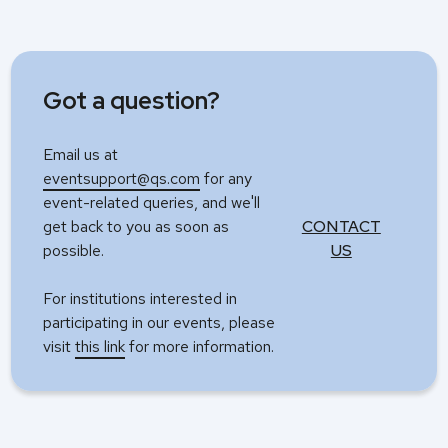
Got a question?
Email us at
eventsupport@qs.com
for any
event-related queries, and we'll
get back to you as soon as
CONTACT
possible.
US
For institutions interested in
participating in our events, please
visit
this link
for more information.