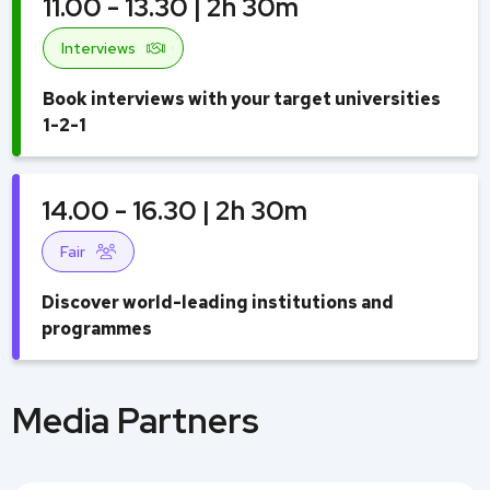
11.00 - 13.30 | 2h 30m
Interviews
Book interviews with your target universities
1-2-1
14.00 - 16.30 | 2h 30m
Fair
Discover world-leading institutions and
programmes
Media Partners