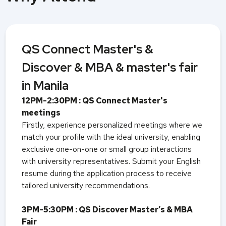
QS Connect Master's &
Discover & MBA & master's fair
in Manila
12PM-2:30PM : QS Connect Master's
meetings
Firstly, experience personalized meetings where we
match your profile with the ideal university, enabling
exclusive one-on-one or small group interactions
with university representatives. Submit your English
resume during the application process to receive
tailored university recommendations.
3PM-5:30PM : QS Discover Master’s & MBA
Fair