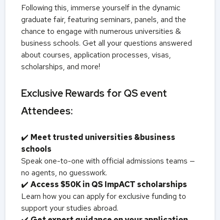
Following this, immerse yourself in the dynamic
graduate fair, featuring seminars, panels, and the
chance to engage with numerous universities &
business schools. Get all your questions answered
about courses, application processes, visas,
scholarships, and more!
Exclusive Rewards for QS event
Attendees:
✔️
Meet trusted universities &business
schools
Speak one-to-one with official admissions teams —
no agents, no guesswork.
✔️
Access $50K in QS ImpACT scholarships
Learn how you can apply for exclusive funding to
support your studies abroad.
✔️
Get expert guidance on your application