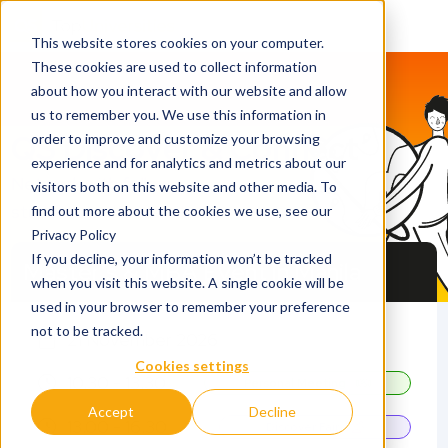
This website stores cookies on your computer.
These cookies are used to collect information
about how you interact with our website and allow
us to remember you. We use this information in
QS Discover & Connect
order to improve and customize your browsing
experience and for analytics and metrics about our
Network with fellow
visitors both on this website and other media. To
students and universities
find out more about the cookies we use, see our
Privacy Policy
If you decline, your information won’t be tracked
Master's & MBA Event in Manila
when you visit this website. A single cookie will be
used in your browser to remember your preference
not to be tracked.
21 November 2026
Cookies settings
10.30 - 13.30
Personal Meeting
Accept
Decline
13.00 - 16.30
Discover Fair