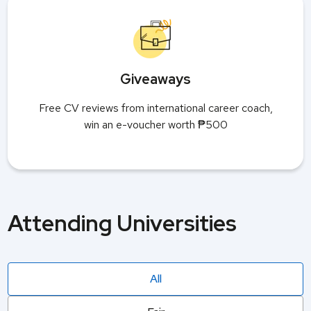
Giveaways
Free CV reviews from international career coach,
win an e-voucher worth ₱500
Attending Universities
All