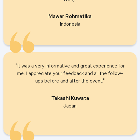
Mawar Rohmatika
Indonesia
"It was a very informative and great experience for
me. I appreciate your feedback and all the follow-
ups before and after the event."
Takashi Kuwata
Japan