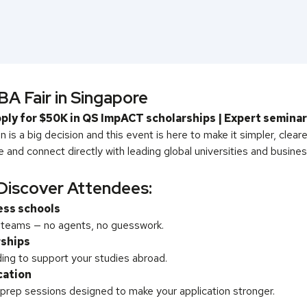
A Fair in Singapore
ply for $50K in QS ImpACT scholarships | Expert semina
 is a big decision and this event is here to make it simpler, clear
and connect directly with leading global universities and busines
Discover Attendees:
ess schools
s teams — no agents, no guesswork.
rships
ing to support your studies abroad.
cation
 prep sessions designed to make your application stronger.