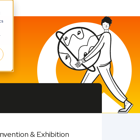
d
cs
r
vention & Exhibition