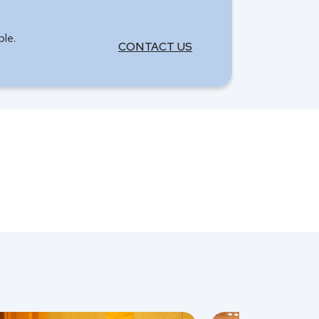
ble.
CONTACT US