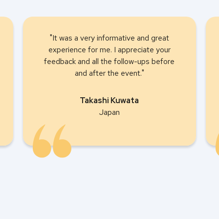
"It was a very informative and great
experience for me. I appreciate your
feedback and all the follow-ups before
and after the event."
Takashi Kuwata
Japan