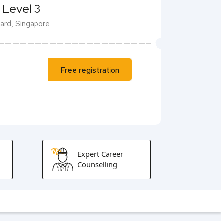
 Level 3
evard, Singapore
Free registration
Expert Career
Counselling