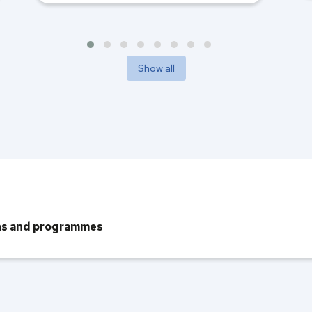
Show all
ons and programmes