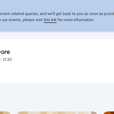
event-related queries, and we'll get back to you as soon as possi
in our events, please visit
this link
for more information.
pore
- 21.30