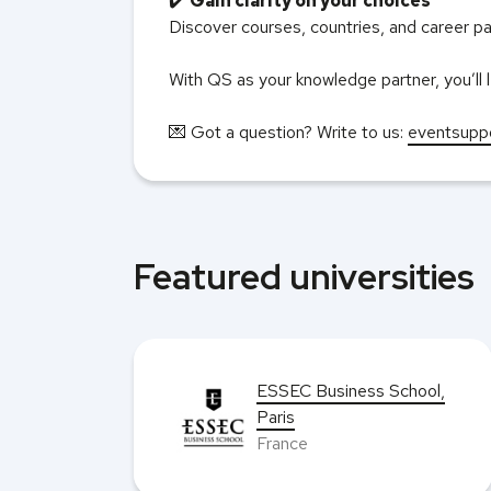
✔️
Gain clarity on your choices
Discover courses, countries, and career pat
With QS as your knowledge partner, you’ll l
💌 Got a question? Write to us:
eventsupp
Featured universities
ESSEC Business School,
hool
Paris
France