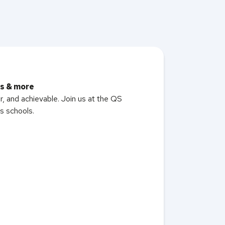
rs & more
er, and achievable. Join us at the QS
s schools.