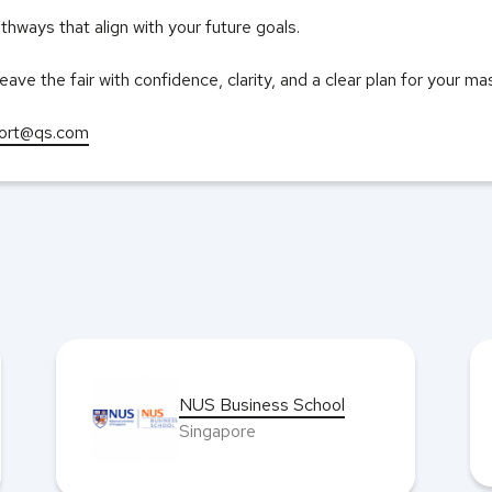
hways that align with your future goals.
eave the fair with confidence, clarity, and a clear plan for your m
ort@qs.com
NUS Business School
Singapore