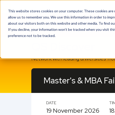
This website stores cookies on your computer. These cookies are u
allow us to remember you. We use this information in order to imp
about our visitors both on this website and other media. To find o
If you decline, your information won’t be tracked when you visit th
preference not to be tracked.
QS Discover
Network with leading universities fr
Master's & MBA Fai
DATE
TI
19 November 2026
18