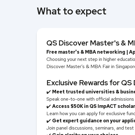
What to expect
QS Discover Master's & MB
Free master's & MBA networking | Ap
Choosing your next step in higher education
Discover Master’s & MBA Fair in Singapore 
Exclusive Rewards for QS 
✔️
Meet trusted universities & busin
Speak one-to-one with official admission
✔️
Access $50K in QS ImpACT schola
Learn how you can apply for exclusive fund
✔️
Get expert guidance on your appli
Join panel discussions, seminars, and test