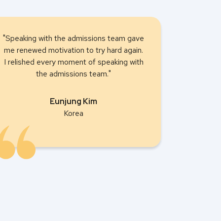
"Speaking with the admissions team gave
me renewed motivation to try hard again.
I relished every moment of speaking with
the admissions team."
Eunjung Kim
Korea