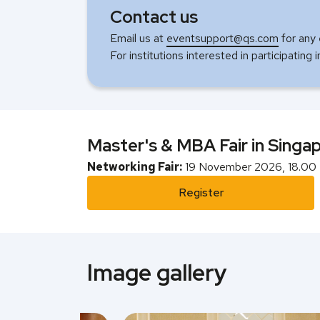
Contact us
Email us at
eventsupport@qs.com
for any 
For institutions interested in participating 
Master's & MBA Fair in Singa
Networking Fair:
19 November 2026, 18.00 
Register
Image gallery