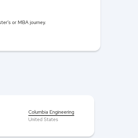
aster’s or MBA journey.
Columbia Engineering
United States