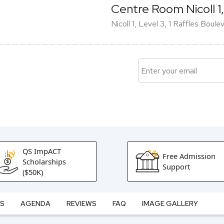
Centre Room Nicoll 1,
Nicoll 1, Level 3, 1 Raffles Boul
QS ImpACT
Free Admission
Scholarships
Support
($50K)
ES
AGENDA
REVIEWS
FAQ
IMAGE GALLERY