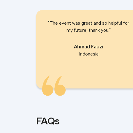
"The event was great and so helpful for
my future, thank you."
Ahmad Fauzi
Indonesia
FAQs