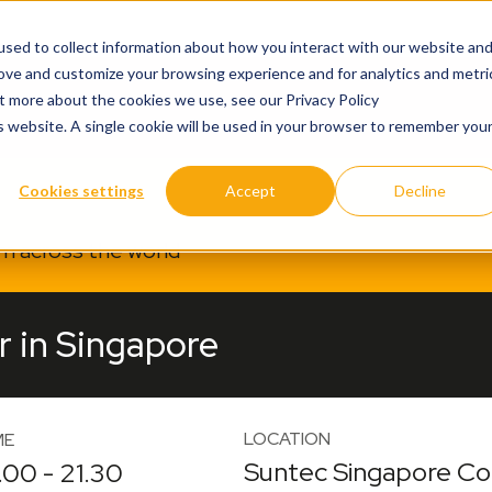
sed to collect information about how you interact with our website an
rove and customize your browsing experience and for analytics and metri
ut more about the cookies we use, see our Privacy Policy
is website. A single cookie will be used in your browser to remember you
Cookies settings
Accept
Decline
om across the world
r in Singapore
LOCATION
ME
Suntec Singapore Con
.00 - 21.30