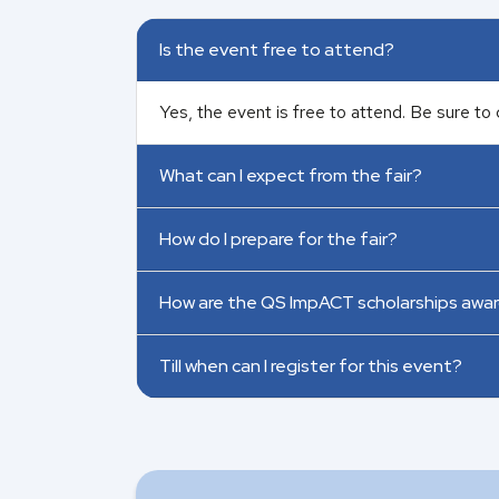
Is the event free to attend?
Yes, the event is free to attend. Be sure to 
What can I expect from the fair?
How do I prepare for the fair?
How are the QS ImpACT scholarships awa
Till when can I register for this event?