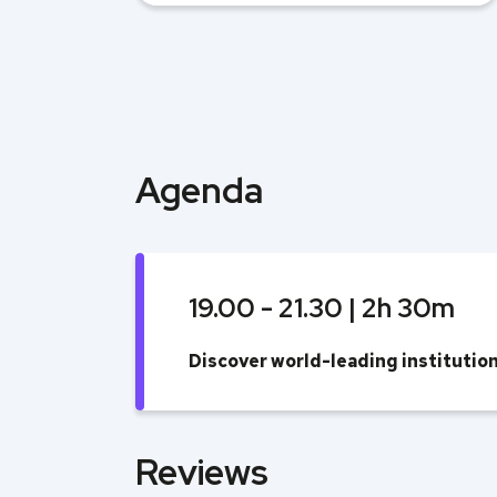
Agenda
19.00 - 21.30 | 2h 30m
Discover world-leading instituti
Reviews