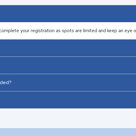
complete your registration as spots are limited and keep an eye on
rded?