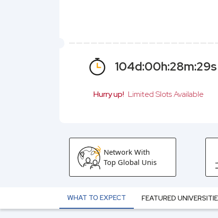
104
d:
00
h:
28
m:
28
s
Hurry up!
Limited Slots Available
Network With
Top Global Unis
WHAT TO EXPECT
FEATURED UNIVERSITI