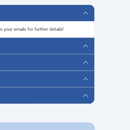
 your emails for further details!