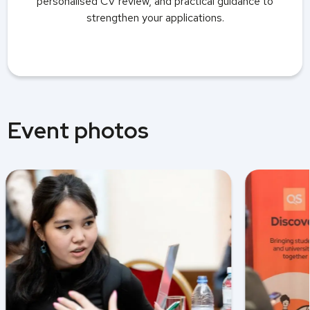
personalised CV review, and practical guidance to
strengthen your applications.
Event photos