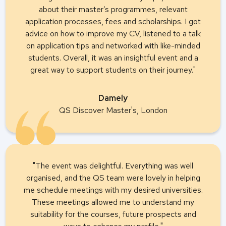
about their master’s programmes, relevant
application processes, fees and scholarships. I got
advice on how to improve my CV, listened to a talk
on application tips and networked with like-minded
students. Overall, it was an insightful event and a
great way to support students on their journey."
Damely
QS Discover Master's, London
"The event was delightful. Everything was well
organised, and the QS team were lovely in helping
me schedule meetings with my desired universities.
These meetings allowed me to understand my
suitability for the courses, future prospects and