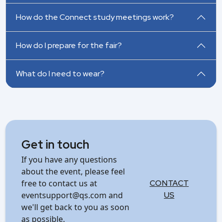
How do the Connect study meetings work?
How do I prepare for the fair?
What do I need to wear?
Get in touch
If you have any questions
about the event, please feel
free to contact us at
CONTACT
eventsupport@qs.com and
US
we'll get back to you as soon
as possible.