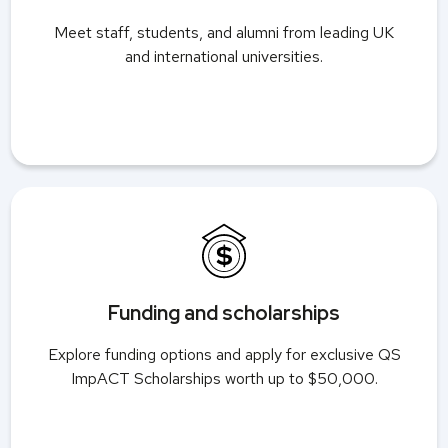
Meet staff, students, and alumni from leading UK
and international universities.
Funding and scholarships
Explore funding options and apply for exclusive QS
ImpACT Scholarships worth up to $50,000.