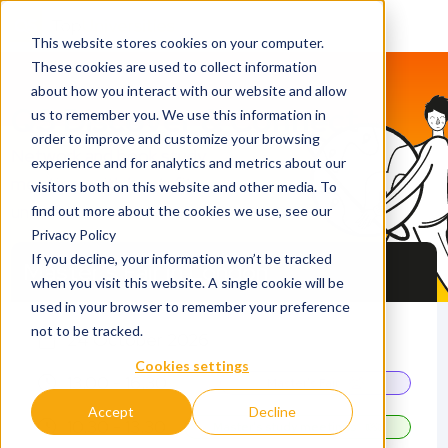
This website stores cookies on your computer.
These cookies are used to collect information
about how you interact with our website and allow
QS Discover & Connect
us to remember you. We use this information in
order to improve and customize your browsing
Network and book study
experience and for analytics and metrics about our
meetings with best-fit
visitors both on this website and other media. To
universities
find out more about the cookies we use, see our
Privacy Policy
If you decline, your information won’t be tracked
Master's Fair in London
when you visit this website. A single cookie will be
used in your browser to remember your preference
not to be tracked.
24 October 2026
Cookies settings
13.00 - 16.30
Master's Fair
Accept
Decline
10.30 - 13.30
Master's study meetings