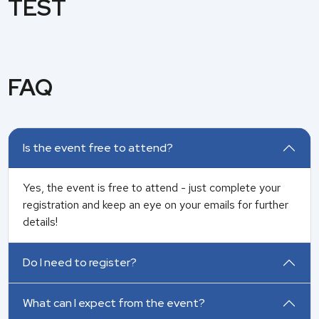
TEST
FAQ
Is the event free to attend?
Yes, the event is free to attend -
just complete your
registration and keep an eye on your emails for further
details!
Do I need to register?
What can I expect from the event?