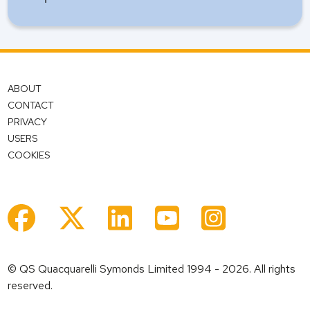
ABOUT
CONTACT
PRIVACY
USERS
COOKIES
© QS Quacquarelli Symonds Limited 1994 - 2026. All rights
reserved.