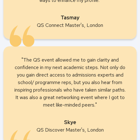
ways to enhance my profile."
Tasmay
QS Connect Master's, London
"The QS event allowed me to gain clarity and
confidence in my next academic steps. Not only do
you gain direct access to admissions experts and
school/ programme reps, but you also hear from
inspiring professionals who have taken similar paths.
It was also a great networking event where I got to
meet like-minded peers."
Skye
QS Discover Master's, London