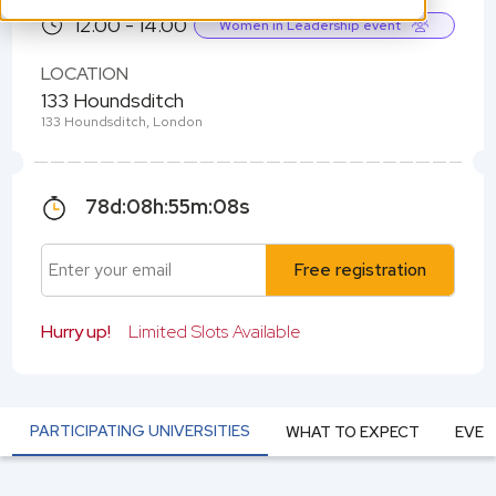
12.00 - 14.00
Women in Leadership event
LOCATION
133 Houndsditch
133 Houndsditch, London
78
d:
08
h:
55
m:
07
s
Free registration
Hurry up!
Limited Slots Available
PARTICIPATING UNIVERSITIES
WHAT TO EXPECT
EVEN