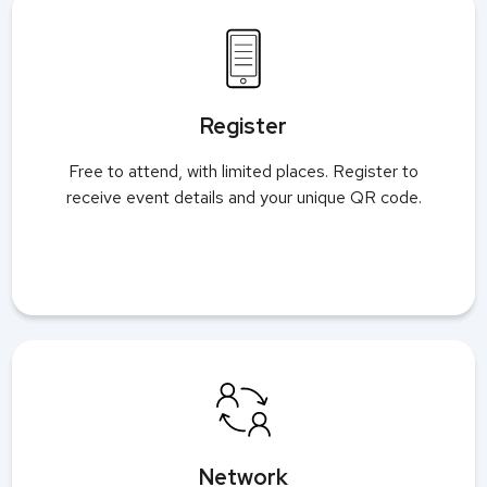
Register
Free to attend, with limited places. Register to
receive event details and your unique QR code.
Network