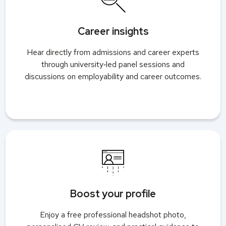
Career insights
Hear directly from admissions and career experts
through university‑led panel sessions and
discussions on employability and career outcomes.
Boost your profile
Enjoy a free professional headshot photo,