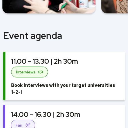
Event agenda
11.00 - 13.30 | 2h 30m
Interviews
Book interviews with your target universities
1-2-1
14.00 - 16.30 | 2h 30m
Fair