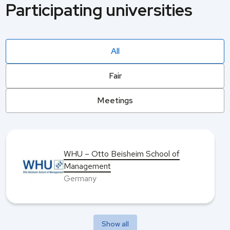
Participating universities
All
Fair
Meetings
WHU – Otto Beisheim School of
Management
Germany
Show all