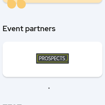
Event partners