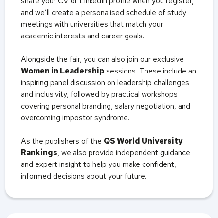
share your CV or LinkedIn profile when you register,
and we’ll create a personalised schedule of study
meetings with universities that match your
academic interests and career goals.
Alongside the fair, you can also join our exclusive
Women in Leadership
sessions. These include an
inspiring panel discussion on leadership challenges
and inclusivity, followed by practical workshops
covering personal branding, salary negotiation, and
overcoming impostor syndrome.
As the publishers of the
QS World University
Rankings
, we also provide independent guidance
and expert insight to help you make confident,
informed decisions about your future.