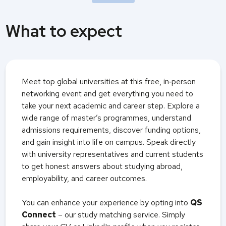
What to expect
Meet top global universities at this free, in‑person
networking event and get everything you need to
take your next academic and career step. Explore a
wide range of master’s programmes, understand
admissions requirements, discover funding options,
and gain insight into life on campus. Speak directly
with university representatives and current students
to get honest answers about studying abroad,
employability, and career outcomes.
You can enhance your experience by opting into
QS
Connect
– our study matching service. Simply