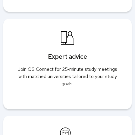
Expert advice
Join QS Connect for 25‑minute study meetings
with matched universities tailored to your study
goals.