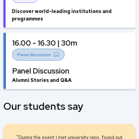
Discover world-leading institutions and
programmes
16.00 - 16.30 | 30m
Panel discussion
Panel Discussion
Alumni Stories and Q&A
Our students say
"During the event I met university reps, found out