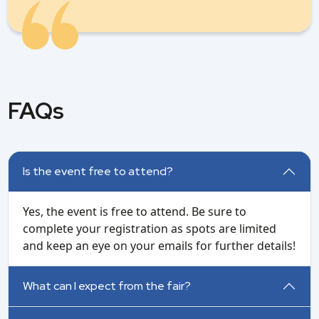
FAQs
Is the event free to attend?
Yes, the event is free to attend. Be sure to
complete your registration as spots are limited
and keep an eye on your emails for further details!
What can I expect from the fair?