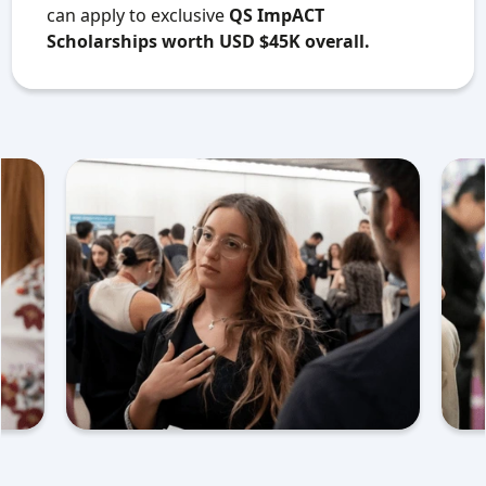
can apply to exclusive
QS ImpACT
Scholarships worth USD $45K overall.