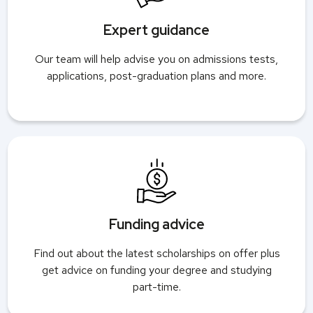
Expert guidance
Our team will help advise you on admissions tests,
applications, post-graduation plans and more.
Funding advice
Find out about the latest scholarships on offer plus
get advice on funding your degree and studying
part-time.