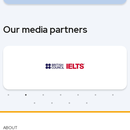
Our media partners
ABOUT