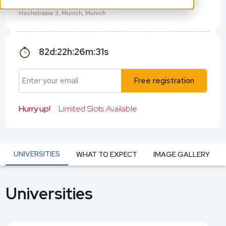
Holiday Inn Munich - City Center
Hochstrasse 3, Munich, Munich
82
d:
22
h:
26
m:
31
s
Free registration
Hurry up!
Limited Slots Available
UNIVERSITIES
WHAT TO EXPECT
IMAGE GALLERY
Universities