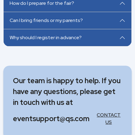
How do I prepare for the fair?
Can I bring friends or my parents?
Why should I register in advance?
Our team is happy to help. If you
have any questions, please get
in touch with us at
CONTACT
eventsupport@qs.com
US