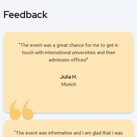
Feedback
"The event was a great chance for me to get in
touch with international universities and their
admission offices!"
Julia H.
Munich
"The event was informative and I am glad that I was