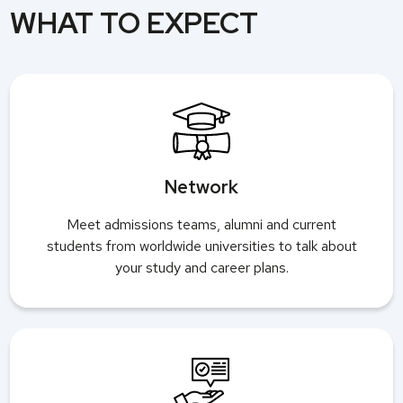
WHAT TO EXPECT
Network
Meet admissions teams, alumni and current
students from worldwide universities to talk about
your study and career plans.