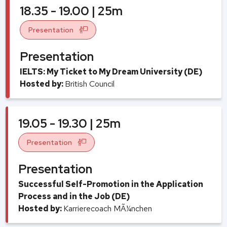
18.35 - 19.00 | 25m
Presentation
Presentation
IELTS: My Ticket to My Dream University (DE)
Hosted by:
British Council
19.05 - 19.30 | 25m
Presentation
Presentation
Successful Self-Promotion in the Application
Process and in the Job (DE)
Hosted by:
Karrierecoach MÃ¼nchen