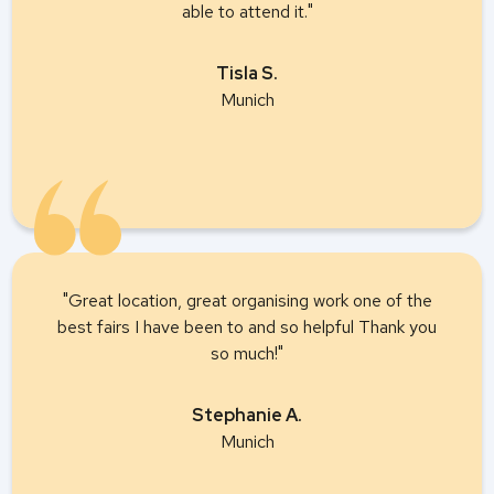
able to attend it."
Tisla S.
Munich
"Great location, great organising work one of the
best fairs I have been to and so helpful Thank you
so much!"
Stephanie A.
Munich