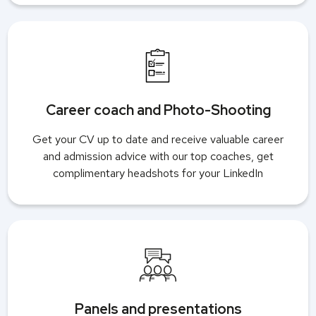
Career coach and Photo-Shooting
Get your CV up to date and receive valuable career
and admission advice with our top coaches, get
complimentary headshots for your LinkedIn
Panels and presentations