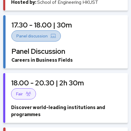
Hosted by:
School of Engineering HKUST
17.30 - 18.00 | 30m
Panel discussion
Panel Discussion
Careers in Business Fields
18.00 - 20.30 | 2h 30m
Fair
Discover world-leading institutions and
programmes