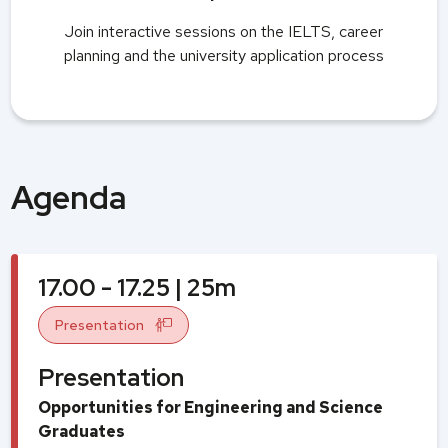
Join interactive sessions on the IELTS, career
planning and the university application process
Agenda
17.00 - 17.25 | 25m
Presentation
Presentation
Opportunities for Engineering and Science
Graduates