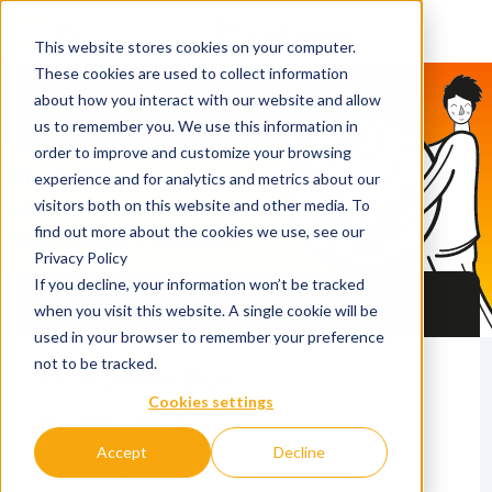
This website stores cookies on your computer.
These cookies are used to collect information
about how you interact with our website and allow
QS Discover
us to remember you. We use this information in
order to improve and customize your browsing
Meet 40 top
experience and for analytics and metrics about our
universities and find
visitors both on this website and other media. To
find out more about the cookies we use, see our
your Master's program
Privacy Policy
If you decline, your information won’t be tracked
Master’s Fair Munich
when you visit this website. A single cookie will be
used in your browser to remember your preference
not to be tracked.
29 October 2026
Cookies settings
17.00 - 20.30
Accept
Decline
LOCATION