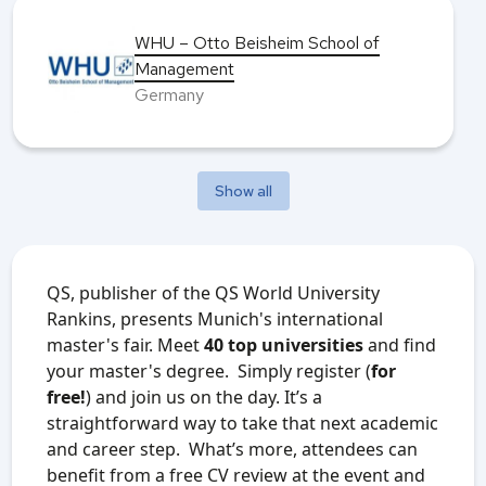
WHU – Otto Beisheim School of
Management
Germany
Show all
QS, publisher of the QS World University
Rankins, presents Munich's international
master's fair. Meet
40 top universities
and find
your master's degree. Simply register (
for
free!
) and join us on the day. It’s a
straightforward way to take that next academic
and career step.
What’s more, attendees can
benefit from a free CV review at the event and