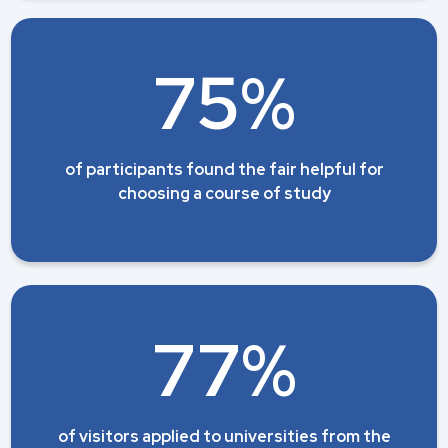
75%
of participants found the fair helpful for
choosing a course of study
77%
of visitors applied to universities from the