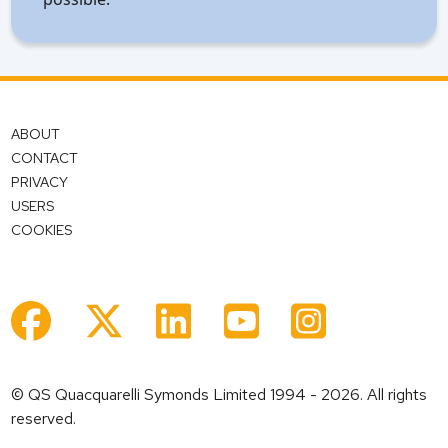
ABOUT
CONTACT
PRIVACY
USERS
COOKIES
© QS Quacquarelli Symonds Limited 1994 - 2026. All rights
reserved.