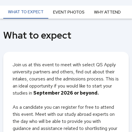
WHAT TO EXPECT
EVENT PHOTOS
WHY ATTEND
What to expect
Join us at this event to meet with select QS Apply
university partners and others, find out about their
intakes, courses and the admissions process. This is
an ideal opportunity if you would like to start your
studies in
September 2026 or beyond.
As a candidate you can register for free to attend
this event. Meet with our study abroad experts on
the day who will be able to provide you with
guidance and assistance related to shortlisting your