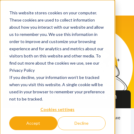
This website stores cookies on your computer.
These cookies are used to collect information
about how you interact with our website and allow
us to remember you. We use this information in
order to improve and customize your browsing
experience and for analytics and metrics about our
QS Apply
visitors both on this website and other media. To
find out more about the cookies we use, see our
Network with fellow
Privacy Policy
students and leading
If you decline, your information won’t be tracked
universities​
when you visit this website. A single cookie will be
used in your browser to remember your preference
Undergraduate and Master's Fair in
not to be tracked.
Nairobi
Cookies settings
This event has already expired for this season and we
25 April 2026
Accept
Decline
are working on organising it for the next season!
11.00 - 15.00