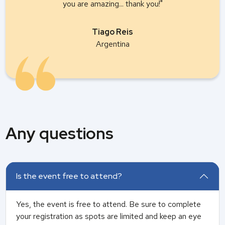
you are amazing... thank you!"
Tiago Reis
Argentina
Any questions
Is the event free to attend?
Yes, the event is free to attend. Be sure to complete
your registration as spots are limited and keep an eye