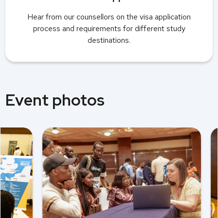
Hear from our counsellors on the visa application
process and requirements for different study
destinations.
Event photos