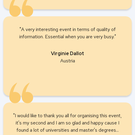
"A very interesting event in terms of quality of
information. Essential when you are very busy."
Virginie Dallot
Austria
"I would like to thank you all for organising this event,
it's my second and I am so glad and happy cause I
found a lot of universities and master's degrees...