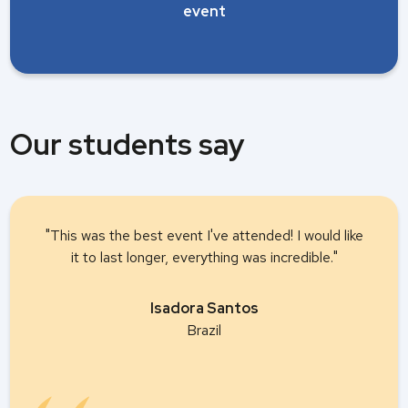
event
Our students say
"This was the best event I've attended! I would like
it to last longer, everything was incredible."
Isadora Santos
Brazil