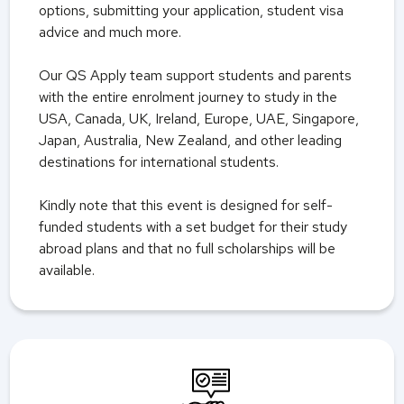
options, submitting your application, student visa
advice and much more.
Our QS Apply team support students and parents
with the entire enrolment journey to study in the
USA, Canada, UK,
Ireland, Europe, UAE, Singapore,
Japan, Australia, New Zealand, and other leading
destinations for international students.
Kindly note that this event is designed for self-
funded students with a set budget for their study
abroad plans and that no full scholarships will be
available.