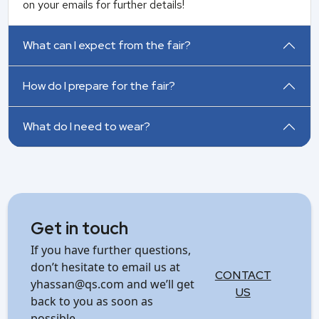
on your emails for further details!
What can I expect from the fair?
How do I prepare for the fair?
What do I need to wear?
Get in touch
If you have further questions,
don’t hesitate to email us at
CONTACT
yhassan@qs.com and we’ll get
US
back to you as soon as
possible.