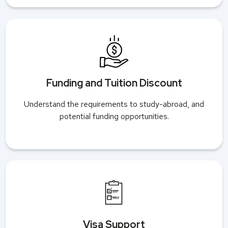
Funding and Tuition Discount
Understand the requirements to study-abroad, and
potential funding opportunities.
Visa Support