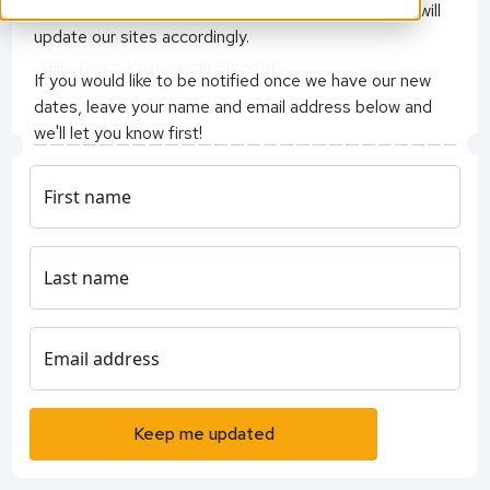
Once we can announce dates and other details we will
update our sites accordingly.
LOCATION
Villa Rosa Kempinski Nairobi
If you would like to be notified once we have our new
Chiromo Road, Nairobi
dates, leave your name and email address below and
we'll let you know first!
- QS Events Team
First name
Last name
Email address
Keep me updated