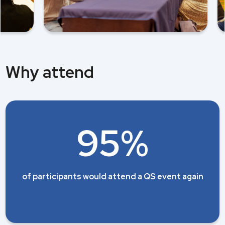
Why attend
95%
of participants would attend a QS event again