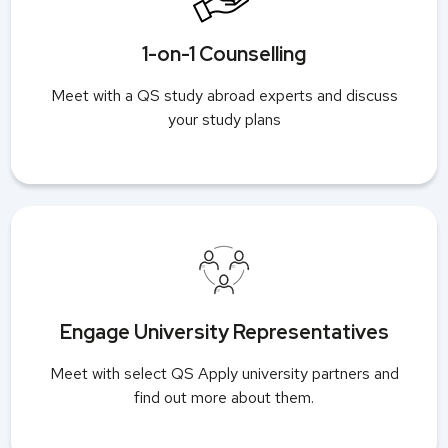
1-on-1 Counselling
Meet with a QS study abroad experts and discuss
your study plans
Engage University Representatives
Meet with select QS Apply university partners and
find out more about them.