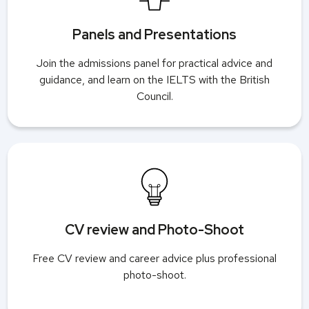
Panels and Presentations
Join the admissions panel for practical advice and
guidance, and learn on the IELTS with the British
Council.
CV review and Photo-Shoot
Free CV review and career advice plus professional
photo-shoot.