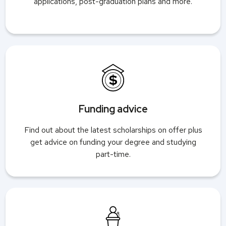
applications, post-graduation plans and more.
Funding advice
Find out about the latest scholarships on offer plus
get advice on funding your degree and studying
part-time.