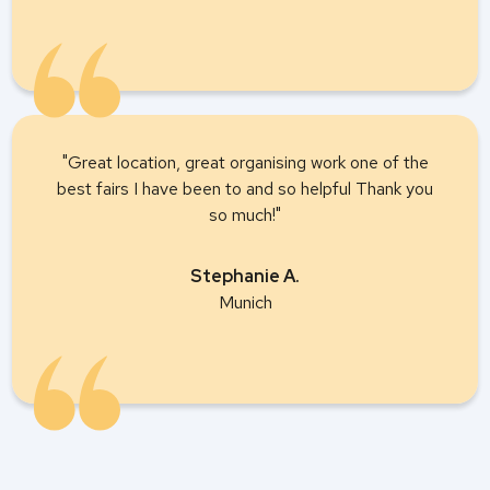
"Great location, great organising work one of the
best fairs I have been to and so helpful Thank you
so much!"
Stephanie A.
Munich