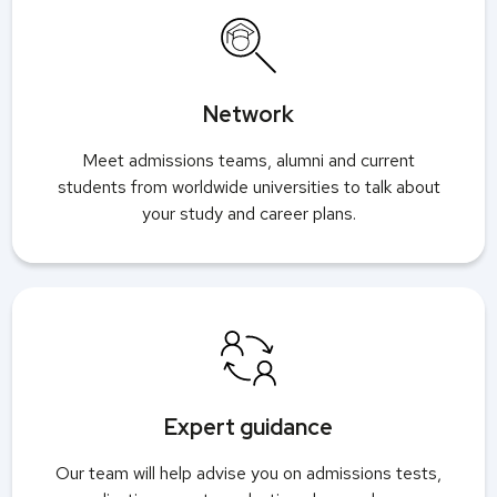
Network
Meet admissions teams, alumni and current
students from worldwide universities to talk about
your study and career plans.
Expert guidance
Our team will help advise you on admissions tests,