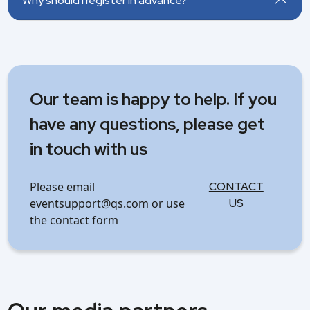
Why should I register in advance?
Our team is happy to help. If you
have any questions, please get
in touch with us
Please email
CONTACT
eventsupport@qs.com or use
US
the contact form