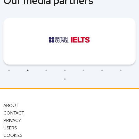
Our media partners
ABOUT
CONTACT
PRIVACY
USERS
COOKIES