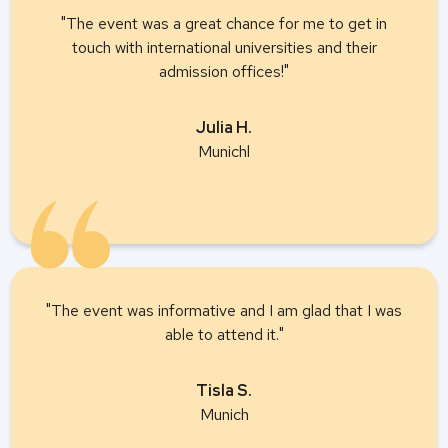
"The event was a great chance for me to get in
touch with international universities and their
admission offices!"
Julia H.
Munichl
"The event was informative and I am glad that I was
able to attend it."
Tisla S.
Munich