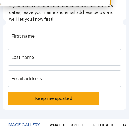
Grand Elysee Hotel Hamburg
If you would like to be notified once we have our new
Rothenbaumchaussee 10, Hamburg
dates, leave your name and email address below and
we'll let you know first!
- QS Events Team
First name
Last name
Email address
Keep me updated
IMAGE GALLERY
WHAT TO EXPECT
FEEDBACK
FA