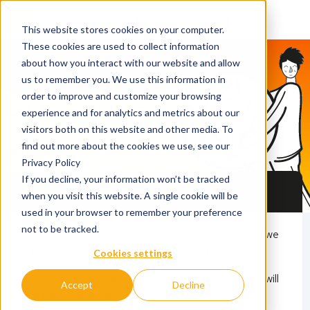
This website stores cookies on your computer.
These cookies are used to collect information
about how you interact with our website and allow
QS Discover
us to remember you. We use this information in
order to improve and customize your browsing
Only few days left: 25
experience and for analytics and metrics about our
universities, CV check,
visitors both on this website and other media. To
find out more about the cookies we use, see our
scholarships, and more!
Privacy Policy
If you decline, your information won’t be tracked
Master’s Fair Hamburg
when you visit this website. A single cookie will be
used in your browser to remember your preference
not to be tracked.
This event has already expired for this season and we
26 March 2026
are working on organising it for the next season!
Cookies settings
17.00 - 20.30
Once we can announce dates and other details we will
Accept
Decline
update our sites accordingly.
LOCATION