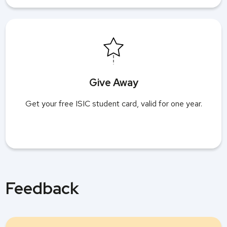
Give Away
Get your free ISIC student card, valid for one year.
Feedback