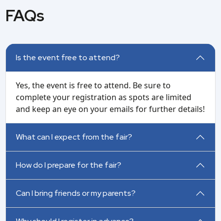
FAQs
Is the event free to attend?
Yes, the event is free to attend. Be sure to
complete your registration as spots are limited
and keep an eye on your emails for further details!
What can I expect from the fair?
How do I prepare for the fair?
Can I bring friends or my parents?