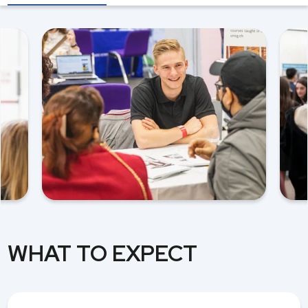
WHAT TO EXPECT