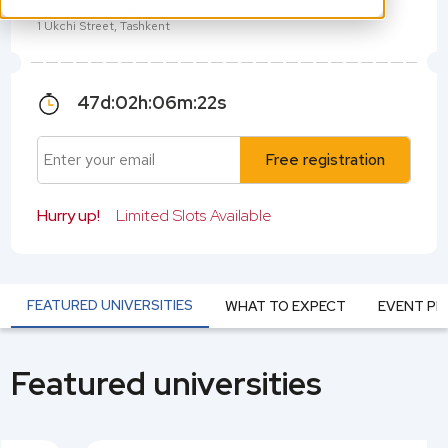
Hilton Tashkent City
1 Ukchi Street, Tashkent
47
d:
02
h:
06
m:
22
s
Free registration
Hurry up!
Limited Slots Available
FEATURED UNIVERSITIES
WHAT TO EXPECT
EVENT P
Featured universities