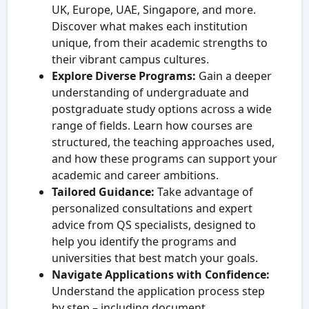
UK, Europe, UAE, Singapore, and more.
Discover what makes each institution
unique, from their academic strengths to
their vibrant campus cultures.
Explore Diverse Programs:
Gain a deeper
understanding of undergraduate and
postgraduate study options across a wide
range of fields. Learn how courses are
structured, the teaching approaches used,
and how these programs can support your
academic and career ambitions.
Tailored Guidance:
Take advantage of
personalized consultations and expert
advice from QS specialists, designed to
help you identify the programs and
universities that best match your goals.
Navigate Applications with Confidence:
Understand the application process step
by step – including document