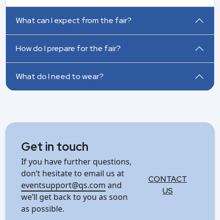
What can I expect from the fair?
How do I prepare for the fair?
What do I need to wear?
Get in touch
If you have further questions,
don’t hesitate to email us at
CONTACT
eventsupport@qs.com
and
US
we’ll get back to you as soon
as possible.