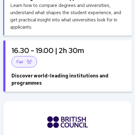
Learn how to compare degrees and universities,
understand what shapes the student experience, and
get practical insight into what universities look for in
applicants.
16.30 - 19.00 | 2h 30m
Fair
Discover world-leading institutions and
programmes