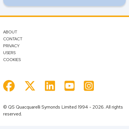
ABOUT
CONTACT
PRIVACY
USERS
COOKIES
© QS Quacquarelli Symonds Limited 1994 - 2026. All rights
reserved.