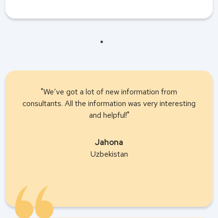
"We’ve got a lot of new information from
consultants. All the information was very interesting
and helpful!"
Jahona
Uzbekistan