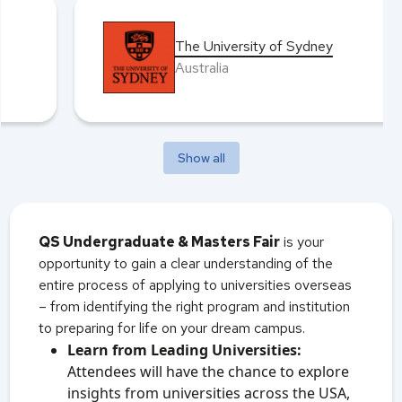
The University of Sydney
Australia
Show all
QS Undergraduate & Masters Fair
is your
opportunity to gain a clear understanding of the
entire process of applying to universities overseas
– from identifying the right program and institution
to preparing for life on your dream campus.
Learn from Leading Universities:
Attendees will have the chance to explore
insights from universities across the USA,