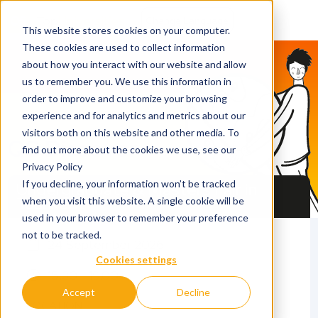
This website stores cookies on your computer.
These cookies are used to collect information
about how you interact with our website and allow
us to remember you. We use this information in
order to improve and customize your browsing
experience and for analytics and metrics about our
visitors both on this website and other media. To
QS Discover
find out more about the cookies we use, see our
Privacy Policy
If you decline, your information won’t be tracked
Undergraduate & Masters Fair in
Tashkent
when you visit this website. A single cookie will be
used in your browser to remember your preference
not to be tracked.
24 September 2026
Cookies settings
15.30 - 19.00
Accept
Decline
LOCATION