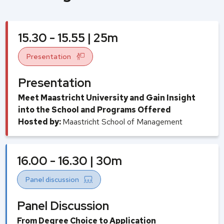
15.30 - 15.55 | 25m
Presentation
Presentation
Meet Maastricht University and Gain Insight
into the School and Programs Offered
Hosted by:
Maastricht School of Management
16.00 - 16.30 | 30m
Panel discussion
Panel Discussion
From Degree Choice to Application