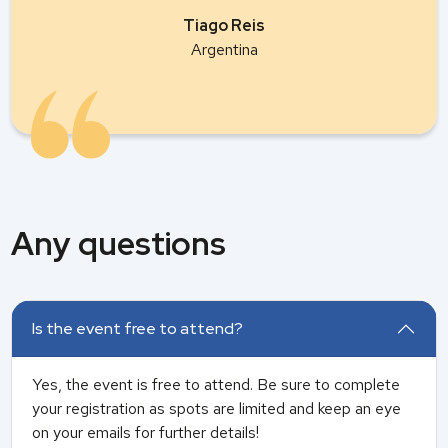
Tiago Reis
Argentina
Any questions
Is the event free to attend?
Yes, the event is free to attend. Be sure to complete
your registration as spots are limited and keep an eye
on your emails for further details!