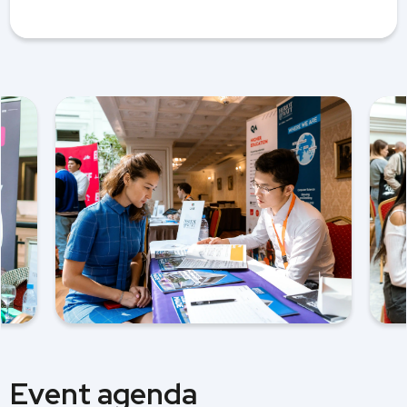
Event agenda