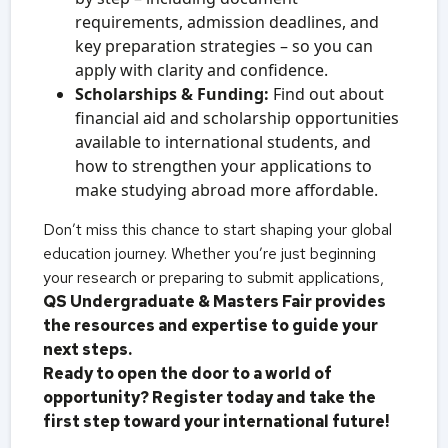
requirements, admission deadlines, and
key preparation strategies – so you can
apply with clarity and confidence.
Scholarships & Funding:
Find out about
financial aid and scholarship opportunities
available to international students, and
how to strengthen your applications to
make studying abroad more affordable.
Don’t miss this chance to start shaping your global
education journey. Whether you’re just beginning
your research or preparing to submit applications,
QS Undergraduate & Masters Fair provides
the resources and expertise to guide your
next steps.
Ready to open the door to a world of
opportunity? Register today and take the
first step toward your international future!