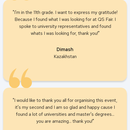
"I'm in the 11th grade. I want to express my gratitude!
Because I found what I was looking for at QS Fair. I
spoke to university representatives and found
whats I was looking for, thank you!"
Dimash
Kazakhstan
"I would like to thank you all for organising this event,
it's my second and I am so glad and happy cause I
found a lot of universities and master's degrees...
you are amazing... thank you!"