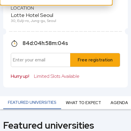
LOCATION
Lotte Hotel Seoul
30, Eulji-ro, Jung-gu, Seoul
84
d:
04
h:
58
m:
04
s
Free registration
Hurry up!
Limited Slots Available
FEATURED UNIVERSITIES
WHAT TO EXPECT
AGENDA
Featured universities