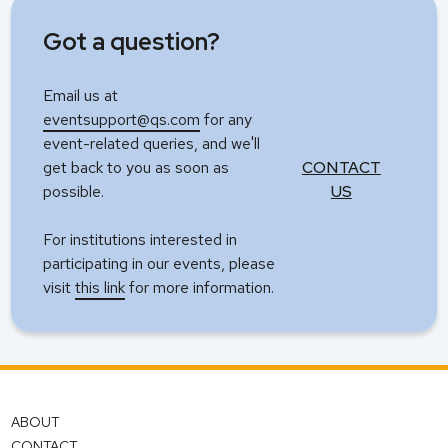
Got a question?
Email us at
eventsupport@qs.com
for any
event-related queries, and we'll
get back to you as soon as
CONTACT
possible.
US
For institutions interested in
participating in our events, please
visit
this link
for more information.
ABOUT
CONTACT