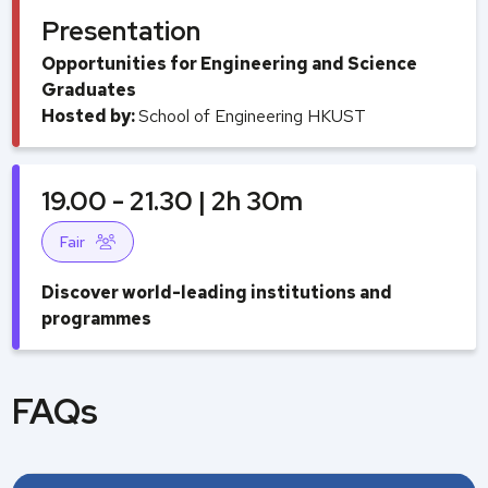
Presentation
Opportunities for Engineering and Science
Graduates
Hosted by:
School of Engineering HKUST
19.00 - 21.30 | 2h 30m
Fair
Discover world-leading institutions and
programmes
FAQs