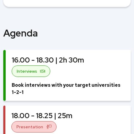
Agenda
16.00 - 18.30 | 2h 30m
Interviews
Book interviews with your target universities
1-2-1
18.00 - 18.25 | 25m
Presentation