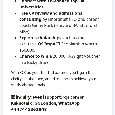
Connect with QS-ranked Top 100
universities
Free CV review and admissions
consulting
by Liberabbit CEO and career
coach Ginny Park (Harvard BA, Stanford
MBA)
Explore scholarships
such as the
exclusive
QS ImpACT
Scholarship worth
$50,000.
Chance to win
a 20,000 KRW gift voucher
in a lucky draw!
With QS as your trusted partner, you’ll gain the
clarity, confidence, and direction to achieve your
study abroad goals.
💌 Inquiry:
eventsupport@qs.com
or
Kakaotalk : QSLondon,
WhatsApp :
+447442363848