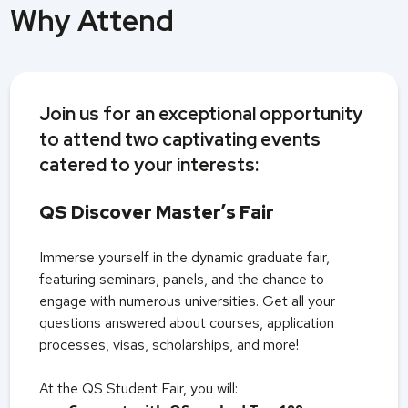
Why Attend
Join us for an exceptional opportunity
to attend two captivating events
catered to your interests:
QS Discover Master’s Fair
Immerse yourself in the dynamic graduate fair,
featuring seminars, panels, and the chance to
engage with numerous universities. Get all your
questions answered about courses, application
processes, visas, scholarships, and more!
At the QS Student Fair, you will: