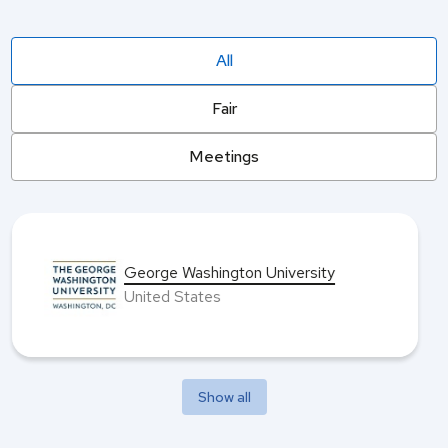
All
Fair
Meetings
George Washington University
United States
Show all