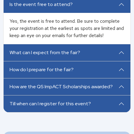
Is the event free to attend?
Yes, the event is free to attend. Be sure to complete
your registration at the earliest as spots are limited and
keep an eye on your emails for further details!
What can I expect from the fair?
How do I prepare for the fair?
How are the QS ImpACT Scholarships awarded?
Till when can I register for this event?