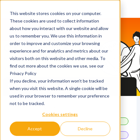
This website stores cookies on your computer.
These cookies are used to collect information
about how you interact with our website and allow
us to remember you. We use this information in
order to improve and customize your browsing
QS Discover & Connect
experience and for analytics and metrics about our
Network with fellow
visitors both on this website and other media. To
find out more about the cookies we use, see our
students and universities
Privacy Policy
If you decline, your information won’t be tracked
Master's event in Seoul
when you visit this website. A single cookie will be
used in your browser to remember your preference
not to be tracked.
29 October 2026
Cookies settings
15.30 - 18.30
Personal Meetings
Accept
Decline
18.00 - 21.30
Networking Fair